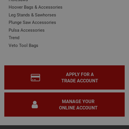
wor
prop
Hoover Bags & Accessories
Google
Privacy Policy
Leg Stands & Sawhorses
PHPSESSID
2 hours
Coo
PHP.net
gen
www.adafastfix.co.uk
Plunge Saw Accessories
by
appl
Pulsa Accessories
base
PHP
Trend
lang
This 
Veto Tool Bags
gene
pur
iden
used
main
user
varia
APPLY FOR A
is n
ran
TRADE ACCOUNT
gen
num
how 
use
spec
MANAGE YOUR
the 
ONLINE ACCOUNT
a g
exam
main
a lo
stat
use