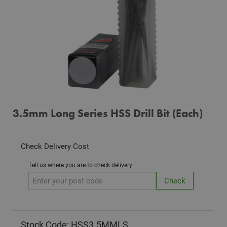
3.5mm Long Series HSS Drill Bit (Each)
Check Delivery Cost
Tell us where you are to check delivery
Stock Code: HSS3.5MMLS