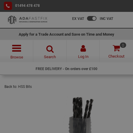
01494 478 478
EX VAT
INC VAT
Apply for a Trade Account and Save on Time and Money
0
Checkout
Log In
Search
Browse
FREE DELIVERY - On orders over £100
Back to:
HSS Bits