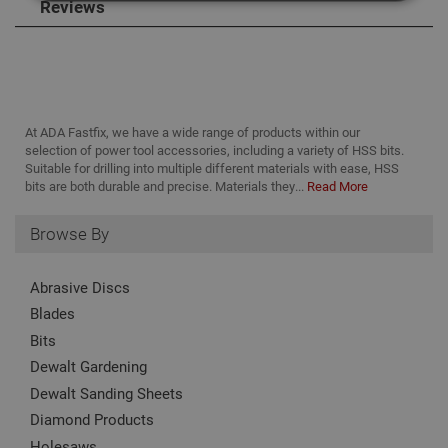
Reviews
Strictly Necessary
Analytical
Targeting
Functionality
Strictly necessary cookies enable core
functionality such as security, network
At ADA Fastfix, we have a wide range of products within our
management, and accessibility. You may disable
selection of power tool accessories, including a variety of HSS bits.
these by changing your browser settings, but this
Suitable for drilling into multiple different materials with ease, HSS
may affect how the website functions
bits are both durable and precise. Materials they...
Read More
Name
Provider
/
Domain
Expiration
Desc
Browse By
CookieScriptConsent
1 month
This
CookieScript
is u
www.adafastfix.co.uk
Cook
Scri
Abrasive Discs
serv
rem
Blades
visit
coo
Bits
con
pref
Dewalt Gardening
It is
nec
Dewalt Sanding Sheets
for 
Scri
Diamond Products
coo
bann
Holesaws