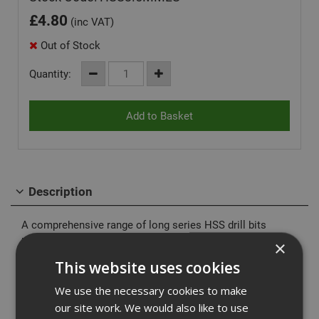
£
4.80
(inc VAT)
Out of Stock
Quantity:
Description
A comprehensive range of long series HSS drill bits
manufactured in high quality M2 grade HSS steel for
×
longer life.
This website uses cookies
High speed steel know as HSS is a form of tool steel.
We use the necessary cookies to make
These drill bits are more resitant to heat but will perform
our site work. We would also like to use
better if used in conjunction with a cutting compound of