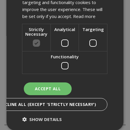
targeting and functionality cookies to
fluid.
improve the user experience. These will
be set only if you accept.
Read more
Long series HSS drill bits can be used to drill a wide range
of materials including materials such as, metal,
aluminium, some plastics and wood.
Strictly
Analytical
Targeting
Necessary
Long series HSS drill bits are also known as twist drills or
jobber drills. They have a spiral flute to assist with the
clearance of swarf from the drilled material.
Functionality
• Manufactured to DIN 338 •
• Fully groundfrom solid materials •
ACCEPT ALL
• Dimensionally precise •
• High performance split point tip on drills 3mm or above •
DECLINE ALL (EXCEPT 'STRICTLY NECESSARY')
Specification
SHOW DETAILS