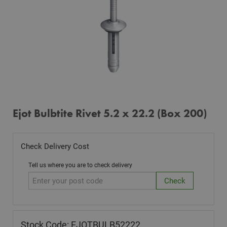
Ejot Bulbtite Rivet 5.2 x 22.2 (Box 200)
Check Delivery Cost
Tell us where you are to check delivery
Stock Code: EJOTBULB52222