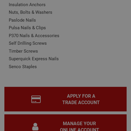
Insulation Anchors
Name
Provider
/
Domain
Expiration
Desc
Nuts, Bolts & Washers
CookieScriptConsent
1 month
This
CookieScript
is u
www.adafastfix.co.uk
Paslode Nails
Cook
Scri
Pulsa Nails & Clips
serv
rem
P370 Nails & Accessories
visit
coo
Self Drilling Screws
con
pref
Timber Screws
It is
nec
Superquick Express Nails
for 
Scri
Senco Staples
coo
bann
wor
prop
Google
Privacy Policy
PHPSESSID
2 hours
Coo
PHP.net
gen
www.adafastfix.co.uk
APPLY FOR A
by
TRADE ACCOUNT
appl
base
PHP
lang
This 
MANAGE YOUR
gene
pur
ONLINE ACCOUNT