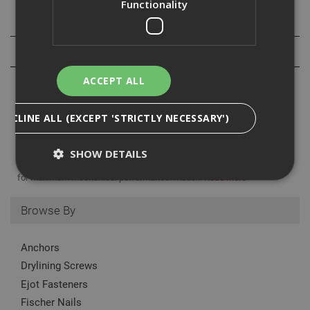
Functionality
Specification
Reviews
ACCEPT ALL
DECLINE ALL (EXCEPT 'STRICTLY NECESSARY')
The Ejot Bulb Tite rivet is ideal for fitting aluminum or steel sections
within the specified grip range. specifically designed to expand upon
SHOW DETAILS
using forming individual claws on the underside of the application
for maximum mechanical performance. made...
Read More
Browse By
Strictly Necessary
Analytical
Targeting
Functionality
Anchors
Strictly necessary cookies enable core
Drylining Screws
functionality such as security, network
management, and accessibility. You may disable
Ejot Fasteners
these by changing your browser settings, but this
may affect how the website functions
Fischer Nails