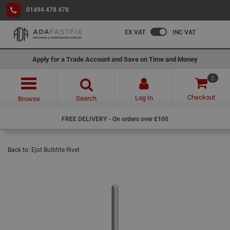
01494 478 478
EX VAT
INC VAT
Apply for a Trade Account and Save on Time and Money
0
Checkout
Log In
Search
Browse
FREE DELIVERY - On orders over £100
Back to:
Ejot Bulbtite Rivet