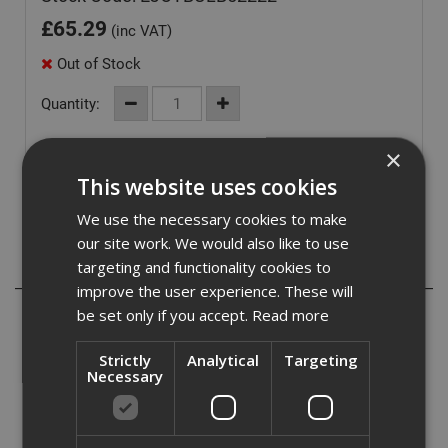
£
65.29
(inc VAT)
Out of Stock
Quantity:
×
This website uses cookies
We use the necessary cookies to make
our site work. We would also like to use
targeting and functionality cookies to
Description
improve the user experience. These will
be set only if you accept.
Read more
The Ejot Bulb Tite rivet is ideal for fitting aluminum or
steel sections within the specified grip range. specifically
designed to expand upon using forming individual claws
Strictly
Analytical
Targeting
Necessary
on the underside of the application for maximum
mechanical performance. made from an aluminum body,
incorporating a neoprene and an aluminum mandrel.