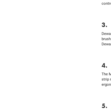
contr
3
Dewal
brush
Dewal
4
The M
strip
ergon
5