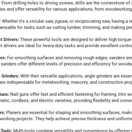
:
From drilling holes to driving screws, drills are the cornerstone o
ties and offer versatility for various applications, from woodworkin
:
Whether it's a circular saw, jigsaw, or reciprocating saw, having a r
pensable for tasks such as cutting lumber, trimming, and making prec
t Drivers
:
These powerful tools are designed to deliver high torque 
t drivers are ideal for heavy-duty tasks and provide excellent contro
ers
:
For smoothing surfaces and removing rough edges, sanders are i
l sanders offer different levels of precision and efficiency for woodw
 Grinders
:
With their versatile applications, angle grinders are essent
are indispensable for metalworking, masonry, and construction proj
Guns
:
Nail guns offer fast and efficient fastening for framing, trim 
tic, cordless, and electric varieties, providing flexibility and conve
rs
:
Planers are essential for shaping and smoothing surfaces, maki
orking projects. They help achieve precise thickness and uniformit
-Tools
:
Multi-tools combine versatility and convenience by offering