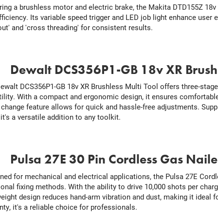
ring a brushless motor and electric brake, the Makita DTD155Z 18v 
fficiency. Its variable speed trigger and LED job light enhance user
ut' and 'cross threading' for consistent results.
.
Dewalt DCS356P1-GB 18v XR Brushle
ewalt DCS356P1-GB 18v XR Brushless Multi Tool offers three-stage
tility. With a compact and ergonomic design, it ensures comfortable
 change feature allows for quick and hassle-free adjustments. Supp
it's a versatile addition to any toolkit.
.
Pulsa 27E 30 Pin Cordless Gas Naile
ned for mechanical and electrical applications, the Pulsa 27E Cordle
ional fixing methods. With the ability to drive 10,000 shots per charg
weight design reduces hand-arm vibration and dust, making it ideal fo
ty, it's a reliable choice for professionals.