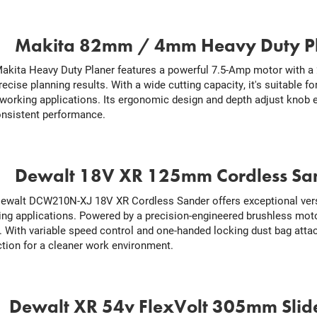
.
Makita 82mm / 4mm Heavy Duty P
akita Heavy Duty Planer features a powerful 7.5-Amp motor with a 2
recise planning results. With a wide cutting capacity, it's suitable f
orking applications. Its ergonomic design and depth adjust knob 
onsistent performance.
.
Dewalt 18V XR 125mm Cordless Sa
ewalt DCW210N-XJ 18V XR Cordless Sander offers exceptional versa
hing applications. Powered by a precision-engineered brushless moto
. With variable speed control and one-handed locking dust bag attac
ction for a cleaner work environment.
.
Dewalt XR 54v FlexVolt 305mm Slid