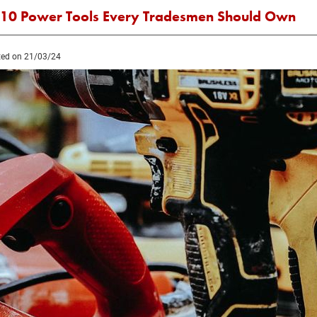
 10 Power Tools Every Tradesmen Should Own
ed on 21/03/24