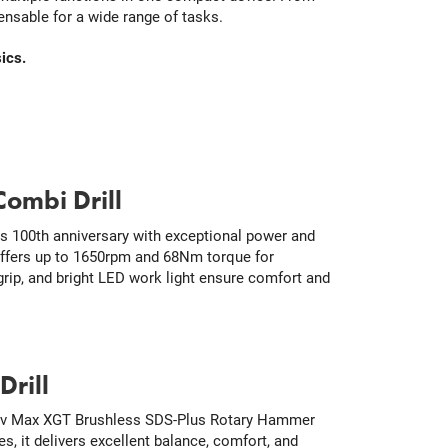
ensable for a wide range of tasks.
ics.
ombi Drill
 100th anniversary with exceptional power and
offers up to 1650rpm and 68Nm torque for
grip, and bright LED work light ensure comfort and
rill
40v Max XGT Brushless SDS-Plus Rotary Hammer
es, it delivers excellent balance, comfort, and