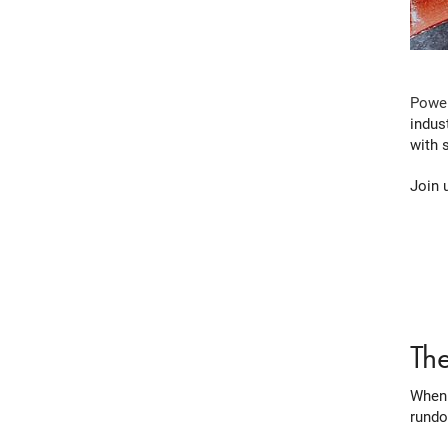
Power
indus
with 
Join 
Th
When 
rundo