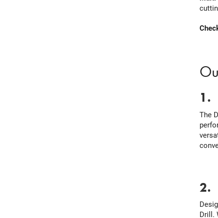
cutti
Check
Ou
1
The D
perfo
versa
conve
2
Desig
Drill