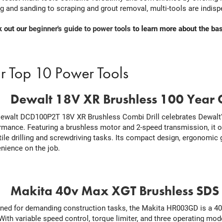
ng and sanding to scraping and grout removal, multi-tools are indisp
 out our
beginner's guide to power tools
to learn more about the bas
r Top 10 Power Tools
.
Dewalt 18V XR Brushless 100 Year C
ewalt DCD100P2T 18V XR Brushless Combi Drill celebrates Dewalt's
rmance. Featuring a brushless motor and 2-speed transmission, it 
tile drilling and screwdriving tasks. Its compact design, ergonomic 
nience on the job.
.
Makita 40v Max XGT Brushless SDS D
ned for demanding construction tasks, the Makita HR003GD is a 
. With variable speed control, torque limiter, and three operating mod