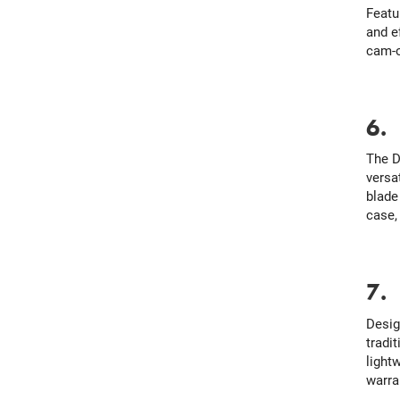
Featu
and e
cam-o
6
The D
versa
blade
case, 
7
Desig
tradit
light
warran