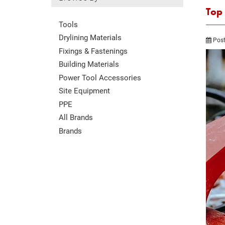
Top
Tools
Drylining Materials
Post
Fixings & Fastenings
Building Materials
Power Tool Accessories
Site Equipment
PPE
All Brands
Brands