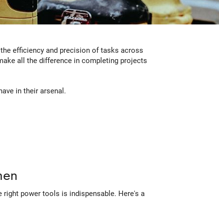
 the efficiency and precision of tasks across
ake all the difference in completing projects
ave in their arsenal.
men
 right power tools is indispensable. Here's a