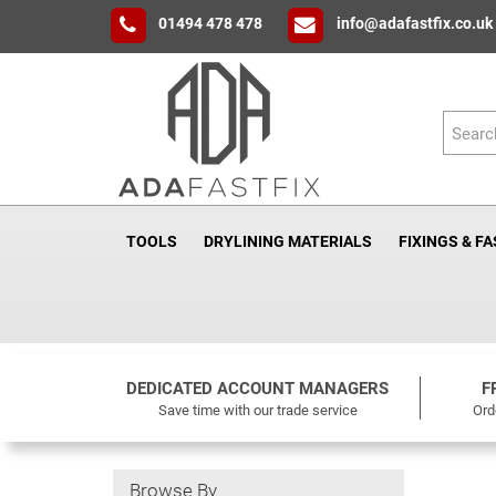
01494 478 478
info@adafastfix.co.uk
TOOLS
DRYLINING MATERIALS
FIXINGS & F
DEDICATED ACCOUNT MANAGERS
F
Save time with our trade service
Ord
Browse By