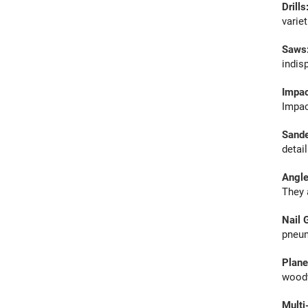
Drills
varie
Saws
indis
Impac
Impac
Sand
detai
Angle
They 
Nail 
pneuma
Plane
woodw
Multi