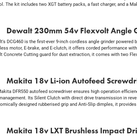
ol. The kit includes two XGT battery packs, a fast charger, and a 
.
Dewalt 230mm 54v Flexvolt Angle 
t's DCG460 is the first-ever 9-inch cordless angle grinder powered b
less motor, E-brake, and E-clutch, it offers corded performance with
t Concrete Cutting guard for dust extraction, it comes with two Flex
.
Makita 18v Li-ion Autofeed Screwdr
akita DFR550 autofeed screwdriver ensures high operation efficien
 management. Its Silent Clutch with direct drive transmission in re
omically designed rubberised grip and Anti-Slip dimples, it provides
.
Makita 18v LXT Brushless Impact Dr