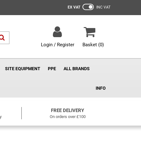
EX VAT
INC VAT
Login / Register
Basket (
0
)
SITE EQUIPMENT
PPE
ALL BRANDS
INFO
FREE DELIVERY
y
On orders over £100