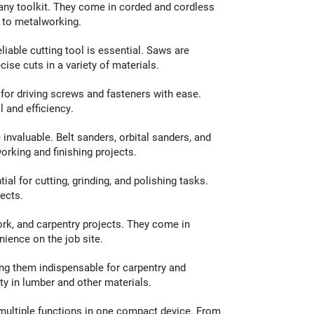
f any toolkit. They come in corded and cordless
g to metalworking.
eliable cutting tool is essential. Saws are
ise cuts in a variety of materials.
for driving screws and fasteners with ease.
l and efficiency.
nvaluable. Belt sanders, orbital sanders, and
orking and finishing projects.
ial for cutting, grinding, and polishing tasks.
ects.
work, and carpentry projects. They come in
nience on the job site.
ng them indispensable for carpentry and
y in lumber and other materials.
 multiple functions in one compact device. From