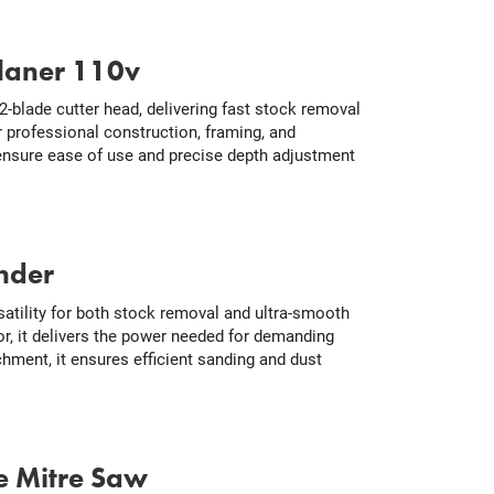
laner 110v
-blade cutter head, delivering fast stock removal
or professional construction, framing, and
ensure ease of use and precise depth adjustment
nder
tility for both stock removal and ultra-smooth
r, it delivers the power needed for demanding
hment, it ensures efficient sanding and dust
e Mitre Saw