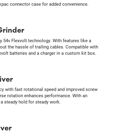
Makpac connector case for added convenience.
Grinder
y 54v Flexvolt technology. With features like a
out the hassle of trailing cables. Compatible with
volt batteries and a charger in a custom kit box.
iver
cy with fast rotational speed and improved screw
verse rotation enhances performance. With an
 a steady hold for steady work.
iver