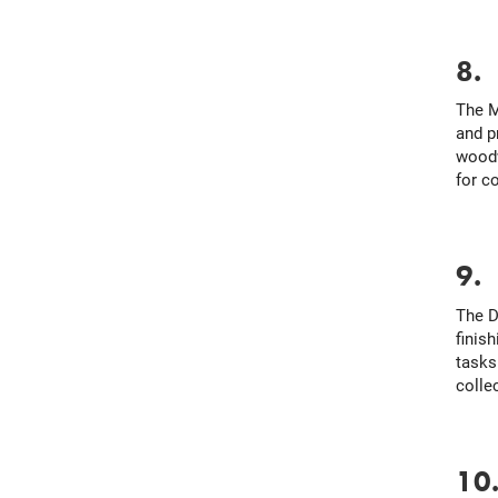
8
The M
and p
woodw
for c
9
The D
finis
tasks
colle
10