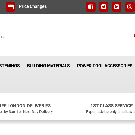
Price Changes
ASTENINGS
BUILDING MATERIALS
POWER TOOL ACCESSORIES
REE LONDON DELIVERIES
1ST CLASS SERVICE
er by 3pm for Next Day Delivery
Expert advice only a call awa