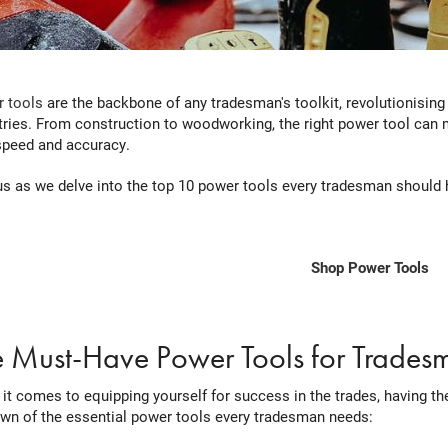
 tools
are the backbone of any tradesman's toolkit, revolutionising
tries. From construction to woodworking, the right power tool can m
speed and accuracy.
us as we delve into the top 10 power tools every tradesman should h
Shop Power Tools
e Must-Have Power Tools for Trades
it comes to equipping yourself for success in the trades, having the
wn of the essential power tools every tradesman needs: