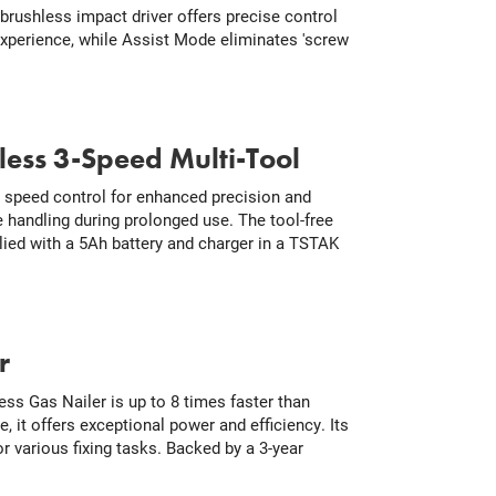
brushless impact driver offers precise control
 experience, while Assist Mode eliminates 'screw
ss 3-Speed Multi-Tool
 speed control for enhanced precision and
 handling during prolonged use. The tool-free
lied with a 5Ah battery and charger in a TSTAK
r
ss Gas Nailer is up to 8 times faster than
e, it offers exceptional power and efficiency. Its
r various fixing tasks. Backed by a 3-year